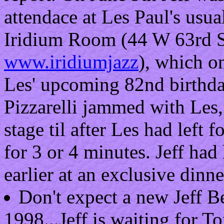
attendace at Les Paul's usu
Iridium Room (44 W 63rd St,
www.iridiumjazz
), which on
Les' upcoming 82nd birthda
Pizzarelli jammed with Les,
stage til after Les had left 
for 3 or 4 minutes. Jeff ha
earlier at an exclusive dinne
Don't expect a new Jeff B
1998...Jeff is waiting for 