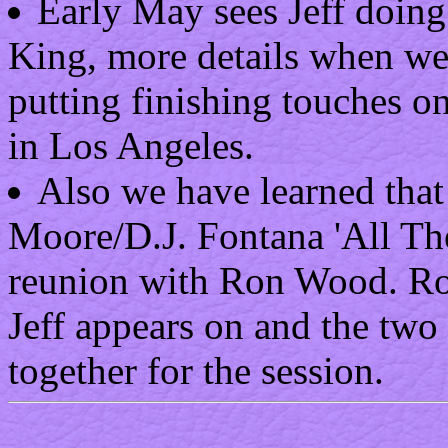
Early May sees Jeff doing
King, more details when we g
putting finishing touches on
in Los Angeles.
Also we have learned that 
Moore/D.J. Fontana 'All Th
reunion with Ron Wood. Ron 
Jeff appears on and the two
together for the session.