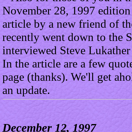
November 28, 1997 edition 
article by a new friend of t
recently went down to the 
interviewed Steve Lukather a
In the article are a few quo
page (thanks). We'll get ah
an update.
December 12, 1997