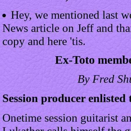
Hey, we mentioned last we
News article on Jeff and th
copy and here 'tis.
Ex-Toto member
By Fred Sh
Session producer enlisted t
Onetime session guitarist 
Lukather calls himself the g