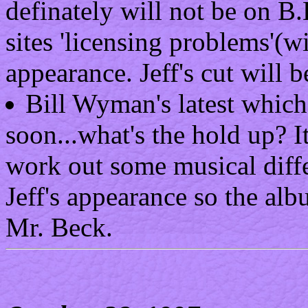
definately will not be on B
sites 'licensing problems'(w
appearance. Jeff's cut will b
Bill Wyman's latest which
soon...what's the hold up? I
work out some musical diff
Jeff's appearance so the al
Mr. Beck.