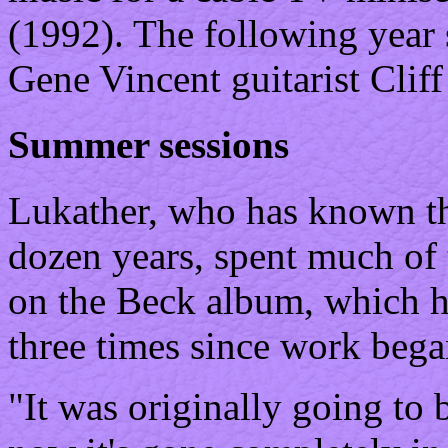
(1992). The following year 
Gene Vincent guitarist Cliff
Summer sessions
Lukather, who has known the
dozen years, spent much of
on the Beck album, which h
three times since work bega
"It was originally going to 