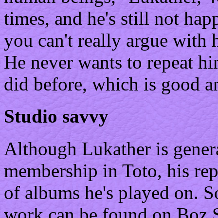
times, and he's still not hap
you can't really argue with 
He never wants to repeat hi
did before, which is good a
Studio savvy
Although Lukather is genera
membership in Toto, his rep
of albums he's played on. S
work can be found on Boz S