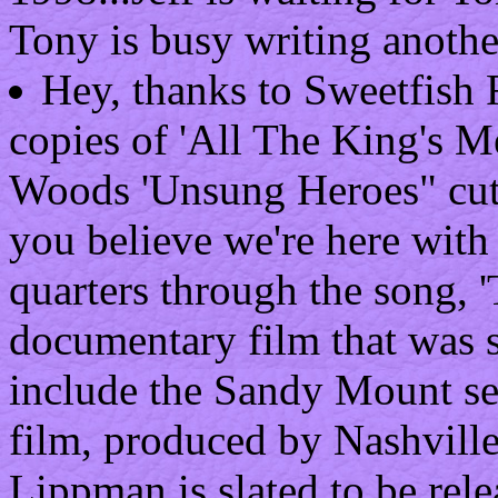
Tony is busy writing anoth
Hey, thanks to Sweetfish 
copies of 'All The King's M
Woods 'Unsung Heroes" cut i
you believe we're here with
quarters through the song, '
documentary film that was s
include the Sandy Mount se
film, produced by Nashville
Lippman is slated to be rel