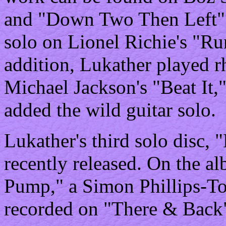
and "Down Two Then Left" 
solo on Lionel Richie's "Ru
addition, Lukather played r
Michael Jackson's "Beat It
added the wild guitar solo.
Lukather's third solo disc
recently released. On the al
Pump," a Simon Phillips-T
recorded on "There & Back