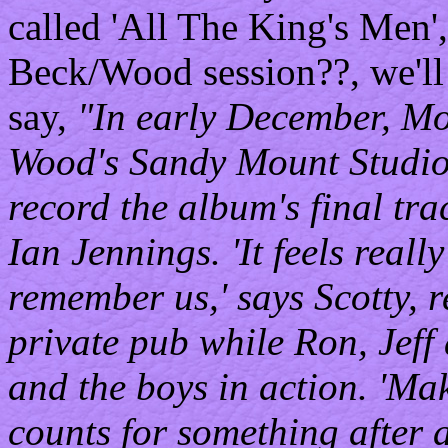
called 'All The King's Men',
Beck/Wood session??, we'll s
say,
"In early December, M
Wood's Sandy Mount Studio 
record the album's final tr
Ian Jennings. 'It feels real
remember us,' says Scotty, 
private pub while Ron, Jeff
and the boys in action. 'Mak
counts for something after a