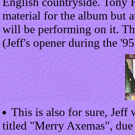
English countryside. Tony 
material for the album but a
will be performing on it. Th
(Jeff's opener during the '9
This is also for sure, Jeff 
titled "Merry Axemas", due 