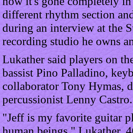
now it's gone completely in 
different rhythm section and
during an interview at the
recording studio he owns an
Lukather said players on the
bassist Pino Palladino, key
collaborator Tony Hymas, d
percussionist Lenny Castro.
"Jeff is my favorite guitar 
human beings," Lukather, 40