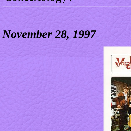
November 28, 1997