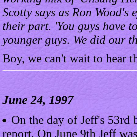
Scotty says as Ron Wood's e
their part. 'You guys have 
younger guys. We did our th
Boy, we can't wait to hear th
June 24, 1997
On the day of Jeff's 53rd
report. On June 9th Jeff wa