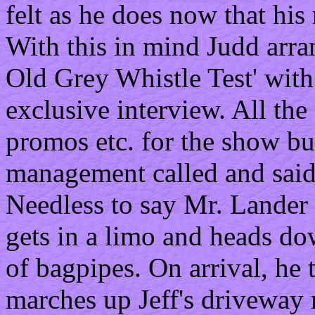
felt as he does now that his
With this in mind Judd arra
Old Grey Whistle Test' with
exclusive interview. All the
promos etc. for the show but
management called and said, 
Needless to say Mr. Lander 
gets in a limo and heads do
of bagpipes. On arrival, he t
marches up Jeff's driveway 