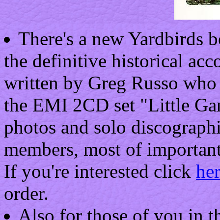
There's a new Yardbirds b
the definitive historical ac
written by Greg Russo who h
the EMI 2CD set "Little Ga
photos and solo discographie
members, most of important
If you're interested click
he
order.
Also for those of you in t