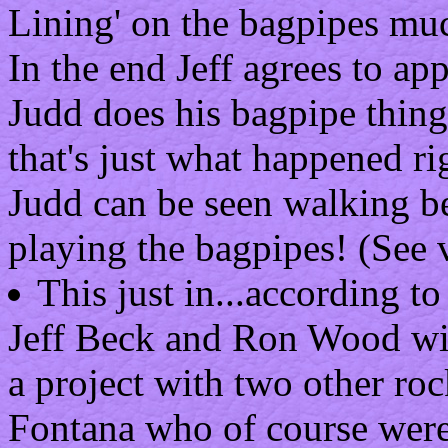
Lining' on the bagpipes mu
In the end Jeff agrees to ap
Judd does his bagpipe thin
that's just what happened ri
Judd can be seen walking b
playing the bagpipes! (See 
This just in...according t
Jeff Beck and Ron Wood will
a project with two other ro
Fontana who of course were