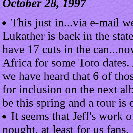
October 28, 1997
This just in...via e-mail 
Lukather is back in the state
have 17 cuts in the can...no
Africa for some Toto dates. 
we have heard that 6 of tho
for inclusion on the next al
be this spring and a tour is 
It seems that Jeff's work o
nought, at least for us fans