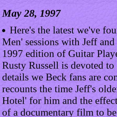
May 28, 1997
Here's the latest we've fo
Men' sessions with Jeff an
1997 edition of Guitar Play
Rusty Russell is devoted to
details we Beck fans are co
recounts the time Jeff's olde
Hotel' for him and the effec
of a documentary film to be 