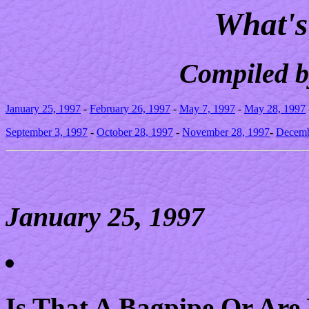
What's
Compiled b
January 25, 1997
-
February 26, 1997
-
May 7, 1997
-
May 28, 1997
September 3, 1997
-
October 28, 1997
-
November 28, 1997
-
Decemb
January 25, 1997
Is That A Bagpipe Or Are 