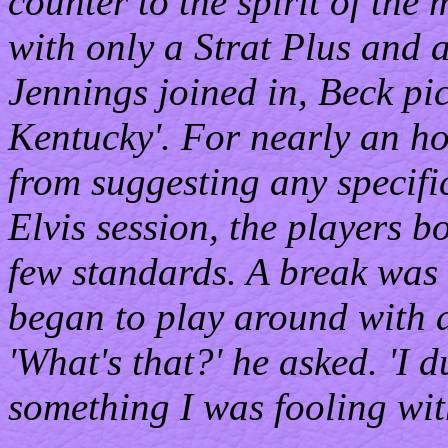
counter to the spirit of the
with only a Strat Plus and 
Jennings joined in, Beck pi
Kentucky'. For nearly an ho
from suggesting any specific
Elvis session, the players
few standards. A break was 
began to play around with a
'What's that?' he asked. 'I d
something I was fooling wit