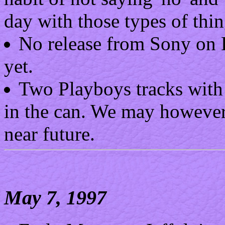
day with those types of thin
No release from Sony on B
yet.
Two Playboys tracks with J
in the can. We may however 
near future.
May 7, 1997