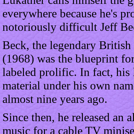
everywhere because he's pr
notoriously difficult Jeff Be
Beck, the legendary British
(1968) was the blueprint fo
labeled prolific. In fact, his
material under his own nam
almost nine years ago.
Since then, he released an 
music for a cable TV minise