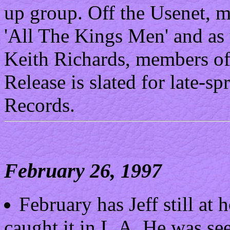
up group. Off the Usenet, mo
'All The Kings Men' and as 
Keith Richards, members of
Release is slated for late-
Records.
February 26, 1997
February has Jeff still at
caught it in L.A. He was see