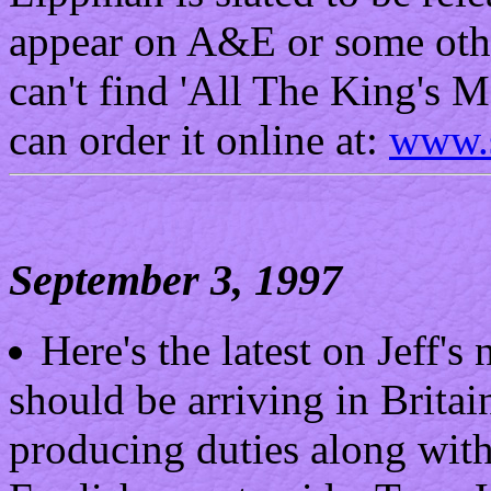
appear on A&E or some othe
can't find 'All The King's M
can order it online at:
www.s
September 3, 1997
Here's the latest on Jeff'
should be arriving in Britai
producing duties along with 