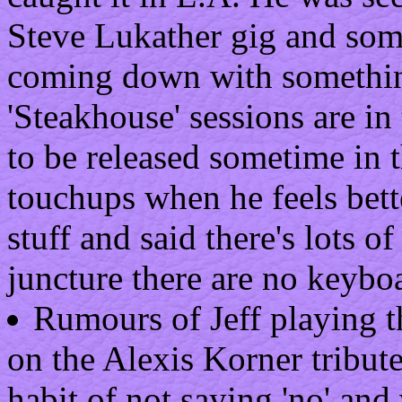
Steve Lukather gig and som
coming down with something
'Steakhouse' sessions are in
to be released sometime in t
touchups when he feels bett
stuff and said there's lots o
juncture there are no keyboa
Rumours of Jeff playing t
on the Alexis Korner tribute 
habit of not saying 'no' and 