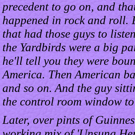
precedent to go on, and that'
happened in rock and roll.
that had those guys to liste
the Yardbirds were a big par
he'll tell you they were bou
America. Then American ba
and so on. And the guy sitti
the control room window to S
Later, over pints of Guinness
working mix of 'Unsung Her