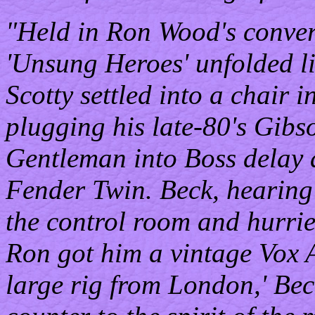
"Held in Ron Wood's convert
'Unsung Heroes' unfolded li
Scotty settled into a chair 
plugging his late-80's Gibs
Gentleman into Boss delay 
Fender Twin. Beck, hearin
the control room and hurrie
Ron got him a vintage Vox A
large rig from London,' Bec