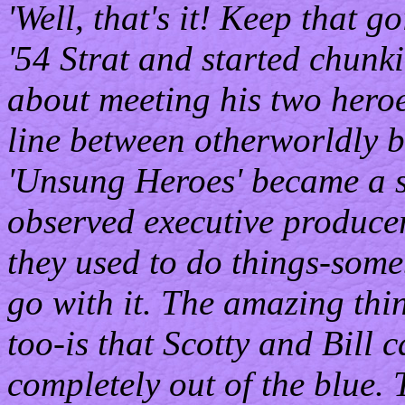
'Well, that's it! Keep that 
'54 Strat and started chunk
about meeting his two hero
line between otherworldly be
'Unsung Heroes' became a so
observed executive producer 
they used to do things-some
go with it. The amazing thi
too-is that Scotty and Bill 
completely out of the blue. 