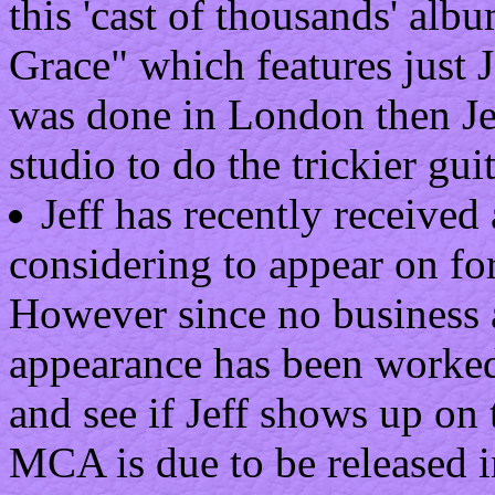
this 'cast of thousands' alb
Grace" which features just J
was done in London then Jef
studio to do the trickier guit
Jeff has recently received
considering to appear on fo
However since no business 
appearance has been worked 
and see if Jeff shows up on
MCA is due to be released in