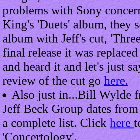
problems with Sony concern
King's 'Duets' album, they 
album with Jeff's cut, 'Thre
final release it was replaced
and heard it and let's just sa
review of the cut go
here.
Also just in...Bill Wylde 
Jeff Beck Group dates from 
a complete list. Click
here
t
'Concertology'.