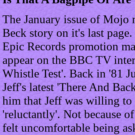
The January issue of Mojo m
Beck story on it's last page.
Epic Records promotion ma
appear on the BBC TV inte
Whistle Test'. Back in '81
Jeff's latest 'There And Ba
him that Jeff was willing to
'reluctantly'. Not because of
felt uncomfortable being as