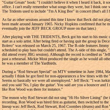
"Guitar Greats" book: "I couldn't believe it when I heard it back, it s
office. I can't really remember what songs they were, but I think one
The Tridents used to include "I'm A King Bee" in concert (that's all I h
As far as other sessions around this time I know that Beck did no
been made around January 1965. Nicky Hopkins confirmed that he me
eventually join the JEFF BECK GROUP more on that later.)
After playing with THE TRIDENTS, Beck got his start to his music ca
start as a solo artist. After being fired or having quit the group in 
Bolero" was released on March 25, 1967. The B-side features Jimmy 
scheduled to play bass but couldn't attend. The A-side of this single
did attend every JBG session). Although the record is credited as "J
past a rehearsal. Mickie Most produced the single as he would all oth
he was a member of The Yardbirds.
During a "Rod Stewart Special" on MTV sometime in June 1984, Martha
actually I think he got fired for non-appearances a few times with th
Seems so basically we were all unemployed." Jeff Beck: "I was lurking 
and you said 'No, I play the guitar'. You said are you a bouncer and I 
like Ron Wood was there for instance."
The reason why Rod Stewart did not sing "Hi Ho Silver Lining" (he i
recording. Ron Wood was hired first as guitarist, then switched t
lineup was: Jeff Beck, Rod Stewart, Rod Coombes (drums) and Ron W