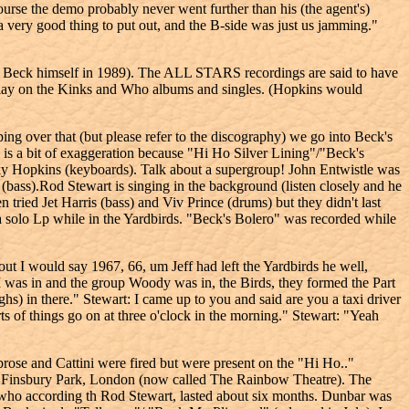
 course the demo probably never went further than his (the agent's)
a very good thing to put out, and the B-side was just us jamming."
 Beck himself in 1989). The ALL STARS recordings are said to have
play on the Kinks and Who albums and singles. (Hopkins would
 over that (but please refer to the discography) we go into Beck's
is is a bit of exaggeration because "Hi Ho Silver Lining"/"Beck's
ky Hopkins (keyboards). Talk about a supergroup! John Entwistle was
(bass).Rod Stewart is singing in the background (listen closely and he
ied Jet Harris (bass) and Viv Prince (drums) but they didn't last
 a solo Lp while in the Yardbirds. "Beck's Bolero" was recorded while
 I would say 1967, 66, um Jeff had left the Yardbirds he well,
 I was in and the group Woody was in, the Birds, they formed the Part
hs) in there." Stewart: I came up to you and said are you a taxi driver
rts of things go on at three o'clock in the morning." Stewart: "Yeah
ose and Cattini were fired but were present on the "Hi Ho.."
t Finsbury Park, London (now called The Rainbow Theatre). The
ho according th Rod Stewart, lasted about six months. Dunbar was