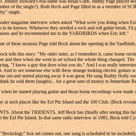
 Howard's real name was Brian Gibb. Jimmy Page played sessions fo
al number of the single?). Both Beck and Page filled in as a me
by" single.
Parader magazine interview when asked "What were you doing when Eric
 to be known. Whenever they needed a rock and roll guitar break, I'd 
 sessions and he recommeded me to the YARDBIRDS when Eric left."
one of these sessions Page told Beck about the opening in the Yardbirds, 
 tells this story: "My older sister, as I remember it, came home ravin
e noise and then when she went to art school the whole thing changed. T
ng, "I know a guy that does what you do." And I was really interested
. And to see someone else with these strange looking electric guitars w
 guitar out and started playing away it was great. He sang Buddy Holly 
think he sold them (laughs)... for a great sum of money to Immediate R
d when he started playing guitar and those home recordings were made
uch places like the Eel Pie Island and the 100 Club. (Beck revealed 
NTS. About the TRIDENTS, Jeff Beck has (finally after seeing this fa
 the Eel Pie Island. In that same radio interview in 1985, Beck told 
ckology" box set comes out, one song is scheduled to be included). 