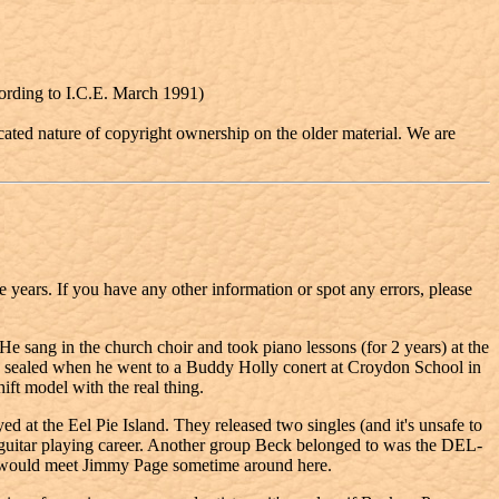
cording to I.C.E. March 1991)
cated nature of copyright ownership on the older material. We are
he years. If you have any other information or spot any errors, please
e sang in the church choir and took piano lessons (for 2 years) at the
as sealed when he went to a Buddy Holly conert at Croydon School in
ift model with the real thing.
 the Eel Pie Island. They released two singles (and it's unsafe to
s guitar playing career. Another group Beck belonged to was the DEL-
would meet Jimmy Page sometime around here.