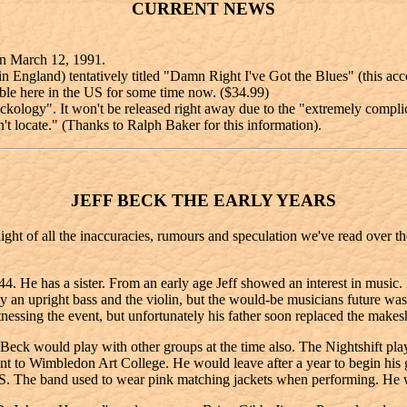
CURRENT NEWS
on March 12, 1991.
 England) tentatively titled "Damn Right I've Got the Blues" (this ac
ble here in the US for some time now. ($34.99)
ckology". It won't be released right away due to the "extremely compli
't locate." (Thanks to Ralph Baker for this information).
JEFF BECK THE EARLY YEARS
raight of all the inaccuracies, rumours and speculation we've read over t
. He has a sister. From an early age Jeff showed an interest in music. H
y an upright bass and the violin, but the would-be musicians future w
nessing the event, but unfortunately his father soon replaced the makesh
uld play with other groups at the time also. The Nightshift played at
ent to Wimbledon Art College. He would leave after a year to begin hi
The band used to wear pink matching jackets when performing. He 