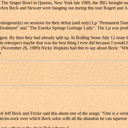
he Singer Bowl in Queens, New York late 1969, the JBG brought o
Beck and Stewart were hanging out during this tour Bogert and Appic
rageously) on sessions for their debut (and only) Lp "Permanent Dama
 Treatment" and "The Eureka Springs Garbage Lady". The Lp was pro
st. By then they had already split up. In Rolling Stone July 12 issue t
etrospect maybe that was the best thing I ever did because I would hav
(November 26, 1989) Nicky Hopkins had this to say about Beck: "What ca
o
eff Beck and Fricke said this about one of the songs: "One is a vers
tro-rock over which Beck solos with all the abandon he can squeeze 