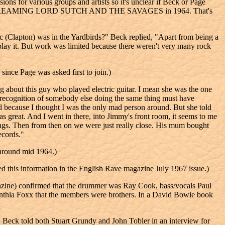
r various groups and artists so it's unclear if Beck or Page
mber of SCREAMING LORD SUTCH AND THE SAVAGES in 1964. That's
 (Clapton) was in the Yardbirds?" Beck replied, "Apart from being a
play it. But work was limited because there weren't very many rock
since Page was asked first to join.)
g about this guy who played electric guitar. I mean she was the one
he recognition of somebody else doing the same thing must have
 because I thought I was the only mad person around. But she told
as great. And I went in there, into Jimmy's front room, it seems to me
songs. Then from then on we were just really close. His mum bought
ecords."
 around mid 1964.)
this information in the English Rave magazine July 1967 issue.)
nzine) confirmed that the drummer was Ray Cook, bass/vocals Paul
Cynthia Foxx that the members were brothers. In a David Bowie book
Beck told both Stuart Grundy and John Tobler in an interview for