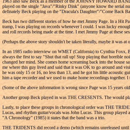
1963 also saw Beck as a member of the JOHNNY HOWARD BAND. Johnny
played on the single "Java"/"Rinky Dink" (anyone know the seri
definately Beck playing on the "Dracula's Daughter"/"Come Back Ba
Beck has two different stories of how he met Jimmy Page. In a Hit 
tramp, I was playing on records whenever I could. I was lucky enough
and roll records being made at the time. I met Jimmy Page at these
(Perhaps the above story shouldn't be taken literally, maybe it was at 
In an 1985 radio interview on WMET (California) to Cynthia Foxx, Beck
always the first to say "Shut that rall up! Stop playing that horribl
changed her mind. She comes home screaming back into the house sayi
me where this guy lived and said that it was OK to go around and visit
he was only 15 or 16, no less than 13, and he got his little acoustic
him a tape recorder and we used to make home recordings together. I 
(Some of the above information is wrong since Page was 15 years ol
Another group Beck played in was THE CRESENTS. The would play at s
Lastly, to place these groups in chronological order was THE TRIDE
Lucas, and rhythm guitar/vocals was John Lucas. This group played at
"A Chronology" (1985) it states that the band was a trio.
THE TRIDENTS did record a demo (which remains unreleased until "Be