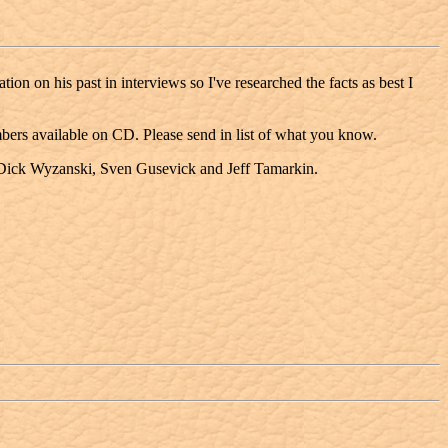
on on his past in interviews so I've researched the facts as best I
umbers available on CD. Please send in list of what you know.
, Dick Wyzanski, Sven Gusevick and Jeff Tamarkin.