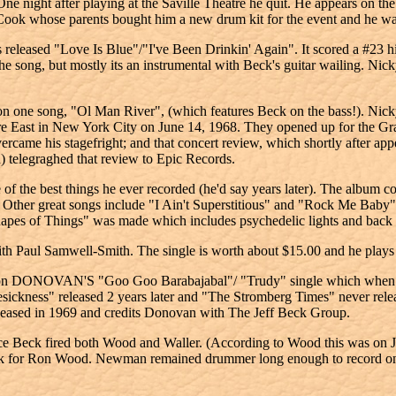
. One night after playing at the Saville Theatre he quit. He appears on 
Cook whose parents bought him a new drum kit for the event and he wa
eleased "Love Is Blue"/"I've Been Drinkin' Again". It scored a #23 h
the song, but mostly its an instrumental with Beck's guitar wailing. 
one song, "Ol Man River", (which features Beck on the bass!). Nick
e East in New York City on June 14, 1968. They opened up for the Gra
ercame his stagefright; and that concert review, which shortly after ap
telegraghed that review to Epic Records.
 of the best things he ever recorded (he'd say years later). The album
 Other great songs include "I Ain't Superstitious" and "Rock Me Baby"
apes of Things" was made which includes psychedelic lights and back dr
 Paul Samwell-Smith. The single is worth about $15.00 and he plays
d on DONOVAN'S "Goo Goo Barabajabal"/ "Trudy" single which when rel
sickness" released 2 years later and "The Stromberg Times" never re
released in 1969 and credits Donovan with The Jeff Beck Group.
ce Beck fired both Wood and Waller. (According to Wood this was on 
ck for Ron Wood. Newman remained drummer long enough to record on