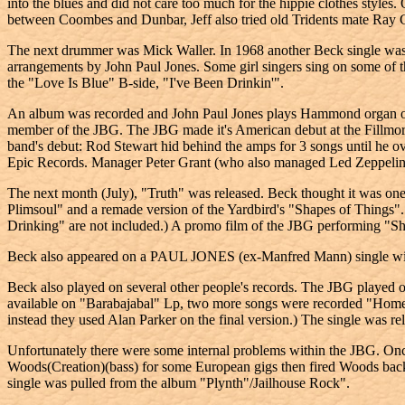
into the blues and did not care too much for the hippie clothes styles
between Coombes and Dunbar, Jeff also tried old Tridents mate Ray 
The next drummer was Mick Waller. In 1968 another Beck single was r
arrangements by John Paul Jones. Some girl singers sing on some of 
the "Love Is Blue" B-side, "I've Been Drinkin'".
An album was recorded and John Paul Jones plays Hammond organ on 
member of the JBG. The JBG made it's American debut at the Fillmor
band's debut: Rod Stewart hid behind the amps for 3 songs until he ov
Epic Records. Manager Peter Grant (who also managed Led Zeppelin) 
The next month (July), "Truth" was released. Beck thought it was one
Plimsoul" and a remade version of the Yardbird's "Shapes of Things".
Drinking" are not included.) A promo film of the JBG performing "Sh
Beck also appeared on a PAUL JONES (ex-Manfred Mann) single with
Beck also played on several other people's records. The JBG playe
available on "Barabajabal" Lp, two more songs were recorded "Home
instead they used Alan Parker on the final version.) The single was 
Unfortunately there were some internal problems within the JBG. On
Woods(Creation)(bass) for some European gigs then fired Woods ba
single was pulled from the album "Plynth"/Jailhouse Rock".