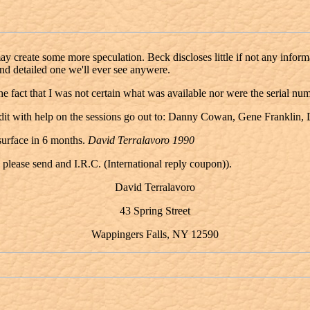
 create some more speculation. Beck discloses little if not any informati
nd detailed one we'll ever see anywere.
the fact that I was not certain what was available nor were the serial n
redit with help on the sessions go out to: Danny Cowan, Gene Franklin
 surface in 6 months.
David Terralavoro 1990
 please send and I.R.C. (International reply coupon)).
David Terralavoro
43 Spring Street
Wappingers Falls, NY 12590