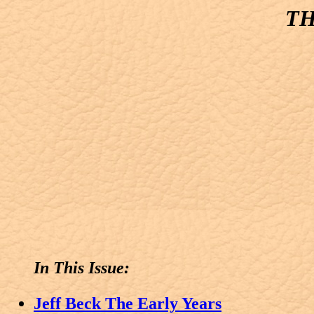
TH
In This Issue:
Jeff Beck The Early Years