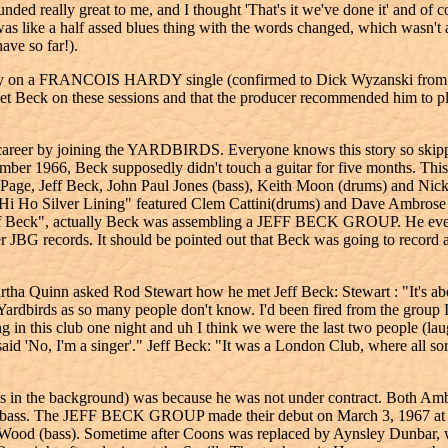
ounded really great to me, and I thought 'That's it we've done it' and of
 was like a half assed blues thing with the words changed, which wasn't 
ave so far!).
t play on a FRANCOIS HARDY single (confirmed to Dick Wyzanski from
t Beck on these sessions and that the producer recommended him to 
reer by joining the YARDBIRDS. Everyone knows this story so skipping
December 1966, Beck supposedly didn't touch a guitar for five months. Th
Page, Jeff Beck, John Paul Jones (bass), Keith Moon (drums) and Nic
, "Hi Ho Silver Lining" featured Clem Cattini(drums) and Dave Ambrose 
eff Beck", actually Beck was assembling a JEFF BECK GROUP. He even tr
er JBG records. It should be pointed out that Beck was going to record
 Quinn asked Rod Stewart how he met Jeff Beck: Stewart : "It's about
e Yardbirds as so many people don't know. I'd been fired from the group
in this club one night and uh I think we were the last two people (laug
said 'No, I'm a singer'." Jeff Beck: "It was a London Club, where all so
s in the background) was because he was not under contract. Both Ambr
o the bass. The JEFF BECK GROUP made their debut on March 3, 1967 a
ood (bass). Sometime after Coons was replaced by Aynsley Dunbar, w