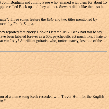
ut John Bonham and Jimmy Page who jammed with them for about 15
e called Beck up and they all met. Stewart didn't like them so he
ge". Three songs feature the JBG and two titles mentioned by
duced by Frank Zappa.
hey reported that Nicky Hopkins left the JBG. Beck had this to say
e been labeled forever as a 60's psychedelic act much like, I hate to
n I say? A brilliant guitarist who, unfortunately, lost one of the
ion of a theme song Beck recorded with Trevor Horn for the English
in."