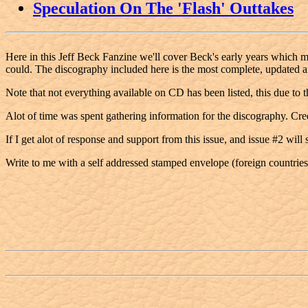
Speculation On The 'Flash' Outtakes
Here in this Jeff Beck Fanzine we'll cover Beck's early years which may
could. The discography included here is the most complete, updated a
Note that not everything available on CD has been listed, this due to 
Alot of time was spent gathering information for the discography. C
If I get alot of response and support from this issue, and issue #2 will
Write to me with a self addressed stamped envelope (foreign countries