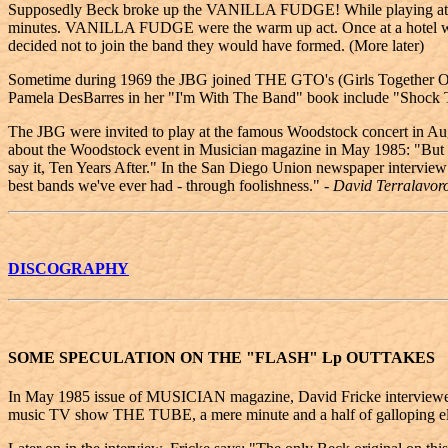
Supposedly Beck broke up the VANILLA FUDGE! While playing at T
minutes. VANILLA FUDGE were the warm up act. Once at a hotel when 
decided not to join the band they would have formed. (More later)
Sometime during 1969 the JBG joined THE GTO's (Girls Together Out
Pamela DesBarres in her "I'm With The Band" book include "Shock
The JBG were invited to play at the famous Woodstock concert in Augu
about the Woodstock event in Musician magazine in May 1985: "But in r
say it, Ten Years After." In the San Diego Union newspaper interview 
best bands we've ever had - through foolishness."
- David Terralavor
DISCOGRAPHY
SOME SPECULATION ON THE "FLASH" Lp OUTTAKES
In May 1985 issue of MUSICIAN magazine, David Fricke interviewed J
music TV show THE TUBE, a mere minute and a half of galloping elec