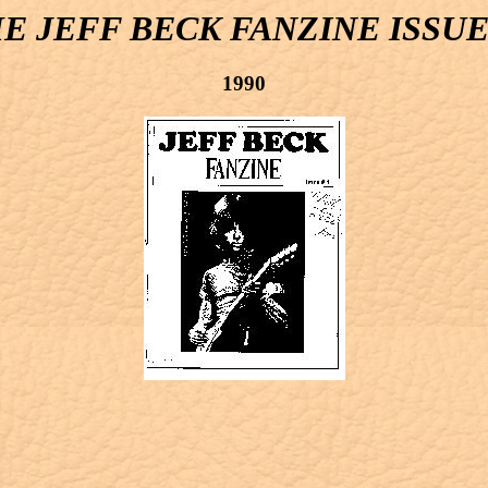
E JEFF BECK FANZINE ISSUE
1990