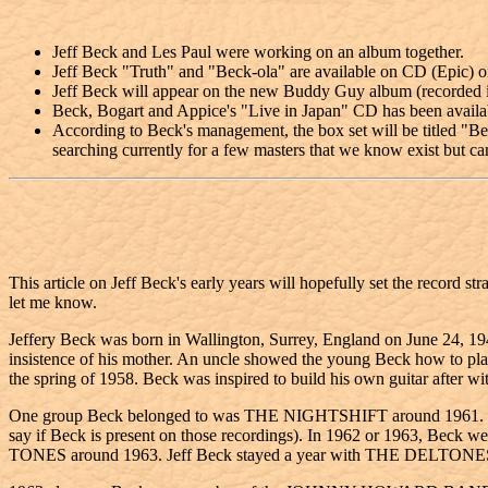
Jeff Beck and Les Paul were working on an album together.
Jeff Beck "Truth" and "Beck-ola" are available on CD (Epic) 
Jeff Beck will appear on the new Buddy Guy album (recorded in
Beck, Bogart and Appice's "Live in Japan" CD has been availa
According to Beck's management, the box set will be titled "Be
searching currently for a few masters that we know exist but can
This article on Jeff Beck's early years will hopefully set the record st
let me know.
Jeffery Beck was born in Wallington, Surrey, England on June 24, 1944
insistence of his mother. An uncle showed the young Beck how to pla
the spring of 1958. Beck was inspired to build his own guitar after wit
One group Beck belonged to was THE NIGHTSHIFT around 1961. Beck wo
say if Beck is present on those recordings). In 1962 or 1963, Beck w
TONES around 1963. Jeff Beck stayed a year with THE DELTONES. 