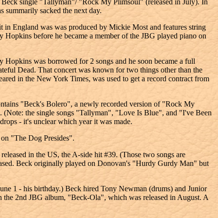
the Beck single "Tallyman"/ "Rock My Plimsoul" (released in July). In
s summarily sacked the next day.
it in England was was produced by Mickie Most and features string
Nicky Hopkins before he became a member of the JBG played piano on
y Hopkins was borrowed for 2 songs and he soon became a full
teful Dead. That concert was known for two things other than the
peared in the New York Times, was used to get a record contract from
 contains "Beck's Bolero", a newly recorded version of "Rock My
. (Note: the single songs "Tallyman", "Love Is Blue", and "I've Been
ops - it's unclear which year it was made.
 on "The Dog Presides".
eased in the US, the A-side hit #39. (Those two songs are
leased. Beck originally played on Donovan's "Hurdy Gurdy Man" but
June 1 - his birthday.) Beck hired Tony Newman (drums) and Junior
 the 2nd JBG album, "Beck-Ola", which was released in August. A