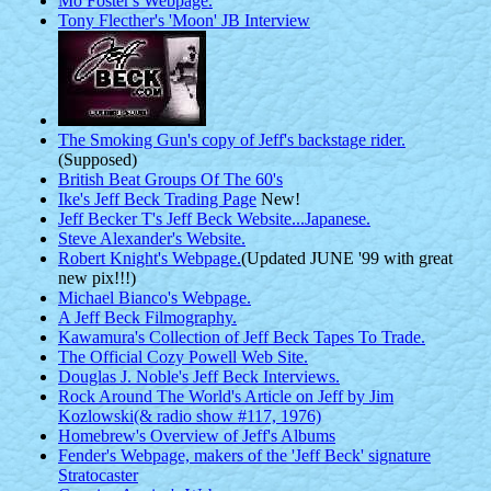
Mo Foster's Webpage.
Tony Flecther's 'Moon' JB Interview
The Smoking Gun's copy of Jeff's backstage rider.
(Supposed)
British Beat Groups Of The 60's
Ike's Jeff Beck Trading Page
New!
Jeff Becker T's Jeff Beck Website...Japanese.
Steve Alexander's Website.
Robert Knight's Webpage.
(Updated JUNE '99 with great
new pix!!!)
Michael Bianco's Webpage.
A Jeff Beck Filmography.
Kawamura's Collection of Jeff Beck Tapes To Trade.
The Official Cozy Powell Web Site.
Douglas J. Noble's Jeff Beck Interviews.
Rock Around The World's Article on Jeff by Jim
Kozlowski(& radio show #117, 1976)
Homebrew's Overview of Jeff's Albums
Fender's Webpage, makers of the 'Jeff Beck' signature
Stratocaster