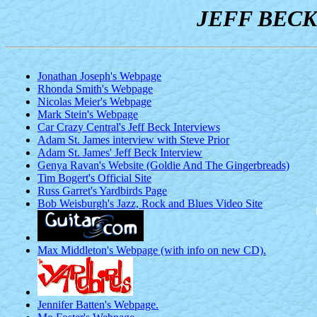
JEFF BECK
Jonathan Joseph's Webpage
Rhonda Smith's Webpage
Nicolas Meier's Webpage
Mark Stein's Webpage
Car Crazy Central's Jeff Beck Interviews
Adam St. James interview with Steve Prior
Adam St. James' Jeff Beck Interview
Genya Ravan's Website (Goldie And The Gingerbreads)
Tim Bogert's Official Site
Russ Garret's Yardbirds Page
Bob Weisburgh's Jazz, Rock and Blues Video Site
Max Middleton's Webpage (with info on new CD).
Jennifer Batten's Webpage.