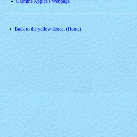
Carmine Appice's Webpage
Back to the yellow deuce. (Home)