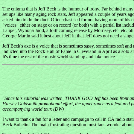
The enigma that is Jeff Beck is the humour of irony. Far behind many
set ups like many aging rock stars, Jeff appeared a couple of years ag
asked him to do the duet. Often chastised for not having more of his c
"voices" either on stage or on record (or both) with a partial list in
Lauper, Wynona Judd, a forthcoming release by Morrisey, etc. etc. 
George Martin said it best about Jeff in that Jeff does not need a singe
Jeff Beck's axe is a voice that is sometimes sassy, sometimes soft and 
inducted into the Rock Hall of Fame in Cleveland in April as a solo ar
It's time the rest of the music world stand up and take notice.
"Since this editorial was written, THANK GOD Jeff has been front and 
Harvey Goldsmith promotional effort, the appearance as a featured pe
accompanying world tour. (DW)
I want to thank a fan for a letter and campaign to call in CA radio stat
Beck Bulletin. The main frustrating question most fans wonder about as