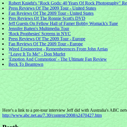
Robert Knight's "Rock Gods: 40 Years Of Rock Photography" R
Press Reviews Of The 2009 Tour - United States
Fan Reviews Of The 2009 Tour - United States
Pres Reviews Of The Ronnie Scott's DVD
Jeff Guests On Fellow Hall of Famer Bobby Womack's Tune
Jennifer Batten's Multimedia Tour
'Rock Prophesies' Screens in NYC
Press Reviews Of The 2009 Tour - Europe
Fan Reviews Of The 2009 Tour - Europe
Wired Engineering - Rememberences From John Arrias
"Leave It To Me" - Don Murfet
'Emotion And Commotion' - The Ultimate Fan Review
Beck To Beantown
Here's a link to a pre-tour interview Jeff did with Australia's ABC ne
http://www.abc.net.au/7.30/content/2008/s2470427.htm