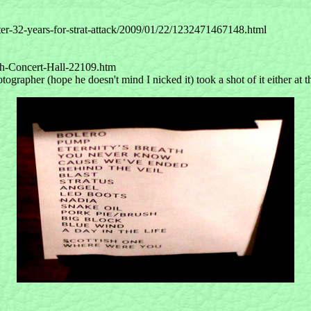
er-32-years-for-strat-attack/2009/01/22/1232471467148.html
rth-Concert-Hall-22109.htm
ographer (hope he doesn't mind I nicked it) took a shot of it either at t