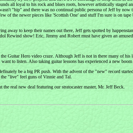
nds all loyal to his rock and blues roots, however artistically staged and
wasn't "hip" and there was no continual public persona of Jeff by now t
w of the newer pieces like 'Scottish One' and stuff I'm sure is on tape bu
 slaving away to keep their names out there, Jeff gets spotted by happen
an Idol Rewind show! Eric, Jimmy and Robert must have given an amuse
th the Guitar Hero video craze. Although Jeff is not in there many of h
want to listen. Also taking guitar lessons has experienced a new boom rece
efinately be a big PR push. With the advent of the "new" record start
 the "live" feel guns of Vinnie and Tal.
ut the real new deal featuring our stratocaster master, Mr. Jeff Beck.