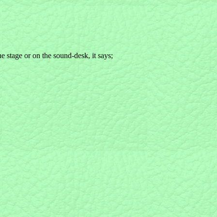
he stage or on the sound-desk, it says;