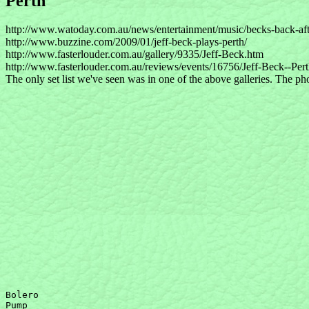
Perth
http://www.watoday.com.au/news/entertainment/music/becks-back-aft
http://www.buzzine.com/2009/01/jeff-beck-plays-perth/
http://www.fasterlouder.com.au/gallery/9335/Jeff-Beck.htm
http://www.fasterlouder.com.au/reviews/events/16756/Jeff-Beck--Pe
The only set list we've seen was in one of the above galleries. The phot
Bolero

Pump 
