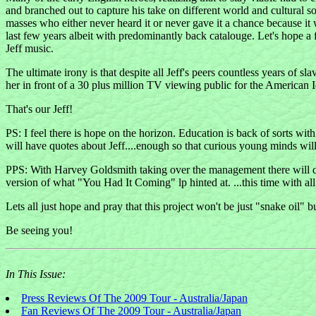
and branched out to capture his take on different world and cultural sou
masses who either never heard it or never gave it a chance because it 
last few years albeit with predominantly back catalouge. Let's hope a fe
Jeff music.
The ultimate irony is that despite all Jeff's peers countless years of
her in front of a 30 plus million TV viewing public for the Americ
That's our Jeff!
PS: I feel there is hope on the horizon. Education is back of sorts wi
will have quotes about Jeff....enough so that curious young minds will 
PPS: With Harvey Goldsmith taking over the management there will d
version of what "You Had It Coming" lp hinted at. ...this time with all
Lets all just hope and pray that this project won't be just "snake oil" b
Be seeing you!
In This Issue:
Press Reviews Of The 2009 Tour - Australia/Japan
Fan Reviews Of The 2009 Tour - Australia/Japan