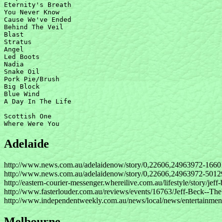
Eternity's Breath

You Never Know

Cause We've Ended

Behind The Veil

Blast

Stratus

Angel

Led Boots

Nadia

Snake Oil

Pork Pie/Brush

Big Block

Blue Wind

A Day In The Life

Scottish One

Adelaide
http://www.news.com.au/adelaidenow/story/0,22606,24963972-1660
http://www.news.com.au/adelaidenow/story/0,22606,24963972-5012
http://eastern-courier-messenger.whereilive.com.au/lifestyle/story/jeff
http://www.fasterlouder.com.au/reviews/events/16763/Jeff-Beck--Th
http://www.independentweekly.com.au/news/local/news/entertainment
Melbourne