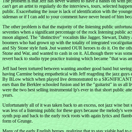
The problem is that Jeff has never wanted to have a hands on with pr
can't get an artist to regularly do the interviews, tours, selected happe
public. Exacerbating the issue is lack of identification with the youn
sideman or if I can add to your comment have never heard of him beca
The other problem is that the majority of the listening public unfortun
seventies when a significant percentage of the rock listening public a
moon aligned. The "distinctive" vocalists like Jagger, Stewart, Dalt
boomers who had grown up with the totality of integrated vocal/guita
and Sly Stone style funk ,but wanted OUR heroes to do it. On the ot
Stone and War, and wanted to cash in on it. ALthough there was some 
revert back to studio type practice training which became "that was a
Jeff had been tortured between wanting another good band but seeing 
having Carmine being empathetical with Jeff reagrding the jazz guys ea
By BLow which when played live demonstrated to a SIGNIFICANT portion
ears than the Berklee schooled fusion and let the "guitarist" in
were the two best selling instrumental lp's ever in that short publi
years.
Unfortunately all of it was taken back to an excess, not jazz wise but
was less of a listening public for these guys because the melody's we
synth pop and back to the early rock roots with again lyrics and flamb
form of Grunge.
Many of the early English heroes, realizing that to stay viable had to 