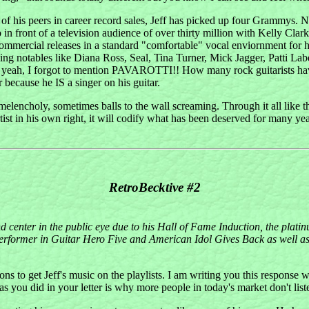
 of his peers in career record sales, Jeff has picked up four Grammys.
o in front of a television audience of over thirty million with Kelly C
ommercial releases in a standard "comfortable" vocal enviornment for hi
cluding notables like Diana Ross, Seal, Tina Turner, Mick Jagger, Patti
oh yeah, I forgot to mention PAVAROTTI!! How many rock guitarists ha
r because he IS a singer on his guitar.
melencholy, sometimes balls to the wall screaming. Through it all like the
tist in his own right, it will codify what has been deserved for many ye
RetroBecktive #2
center in the public eye due to his Hall of Fame Induction, the platinu
rformer in Guitar Hero Five and American Idol Gives Back as well as a
ions to get Jeff's music on the playlists. I am writing you this response w
 you did in your letter is why more people in today's market don't list