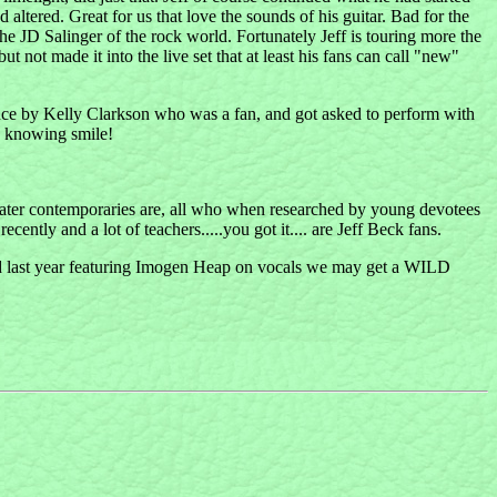
 altered. Great for us that love the sounds of his guitar. Bad for the
he JD Salinger of the rock world. Fortunately Jeff is touring more the
t not made it into the live set that at least his fans can call "new"
stance by Kelly Clarkson who was a fan, and got asked to perform with
d knowing smile!
is later contemporaries are, all who when researched by young devotees
ntly and a lot of teachers.....you got it.... are Jeff Beck fans.
ed last year featuring Imogen Heap on vocals we may get a WILD