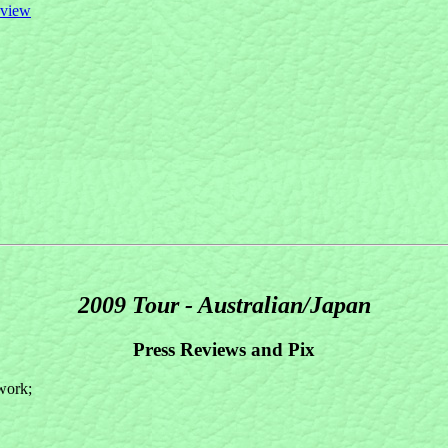
eview
2009 Tour - Australian/Japan
Press Reviews and Pix
twork;