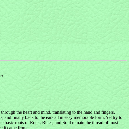
6"
 through the heart and mind, translating to the hand and fingers,
nd finally back to the ears all in easy memorable form. Yet try to
e basic roots of Rock, Blues, and Soul remain the thread of most
re it came from".