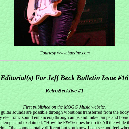
Courtesy www.buzzine.com
Editorial(s) For Jeff Beck Bulletin Issue #1
RetroBecktive #1
First published on the MOGG Music website.
 guitar sounds are possible through vibrations transferred from the body
electronic sound enhancers) through amps and miked amps and boards, a
attempts and exclaimed, "How the F&^% does he do it? All the while th
ing, "that sounds totally different but you know I can see and feel whe