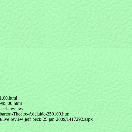
1,00.html
985,00.html
-beck-review/
ebarton-Theatre-Adelaide-250109.htm
/live-review-jeff-beck-25-jan-2009/1417292.aspx