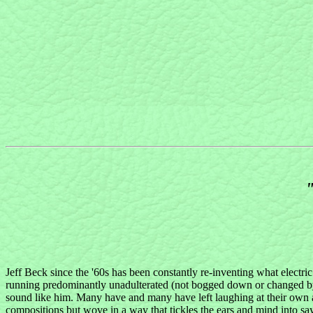
"
Jeff Beck since the '60s has been constantly re-inventing what electric
running predominantly unadulterated (not bogged down or changed by 
sound like him. Many have and many have left laughing at their own 
compositions but wove in a way that tickles the ears and mind into say