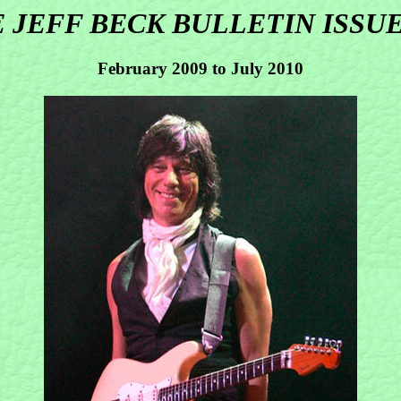
 JEFF BECK BULLETIN ISSUE
February 2009 to July 2010