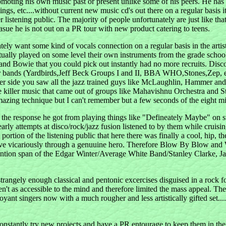
omoting his own music past or present unlike some of his peers. He has
nings, etc....without current new music cd's out there on a regular basis i
ger listening public. The majority of people unfortunately are just like
sue he is not out on a PR tour with new product catering to teens.
ately want some kind of vocals connection on a regular basis in the arti
ctually played on some level their own instruments from the grade schoo
ry and Bowie that you could pick out instantly had no more recruits. 
r bands (Yardbirds,Jeff Beck Groups I and II, BBA WHO,Stones,Zep, etc)
her side you saw all the jazz trained guys like McLaughlin, Hammer an
killer music that came out of groups like Mahavishnu Orchestra and Sta
mazing technique but I can't remember but a few seconds of the eight m
the response he got from playing things like "Defineately Maybe" on st
rly attempts at disco/rock/jazz fusion listened to by them while cruisi
 of the listening public that here there was finally a cool, hip, the
 us all live vicariously through a genuuine hero. Therefore Blow B
c attention span of the Edgar Winter/Average White Band/Stanley Clarke
 strangely enough classical and pentonic excercises disguised in a rock 
ren't as accessible to the mind and therefore limited the mass appeal. 
oyant singers now with a much rougher and less artistically gifted set.
constantly try new projects and have a PR entourage to keep them in the l