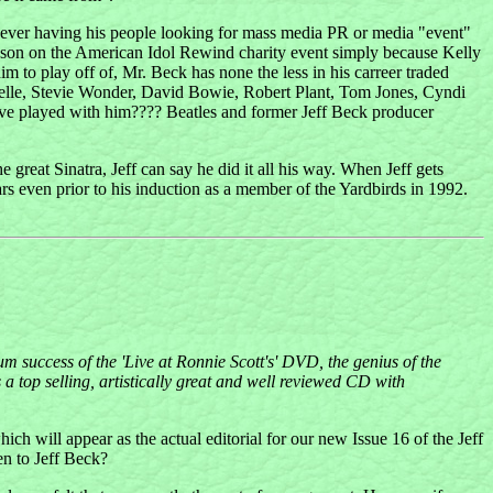
 Never having his people looking for mass media PR or media "event"
larkson on the American Idol Rewind charity event simply because Kelly
m to play off of, Mr. Beck has none the less in his carreer traded
 Labelle, Stevie Wonder, David Bowie, Robert Plant, Tom Jones, Cyndi
ve played with him???? Beatles and former Jeff Beck producer
 great Sinatra, Jeff can say he did it all his way. When Jeff gets
ars even prior to his induction as a member of the Yardbirds in 1992.
m success of the 'Live at Ronnie Scott's' DVD, the genius of the
 top selling, artistically great and well reviewed CD with
hich will appear as the actual editorial for our new Issue 16 of the Jeff
en to Jeff Beck?