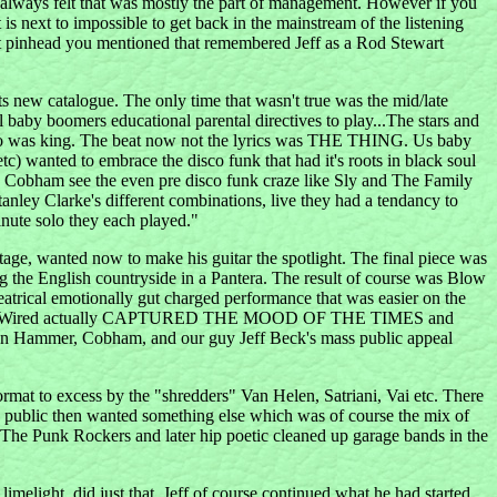
 always felt that was mostly the part of management. However if you
t is next to impossible to get back in the mainstream of the listening
 that pinhead you mentioned that remembered Jeff as a Rod Stewart
sts new catalogue. The only time that wasn't true was the mid/late
l baby boomers educational parental directives to play...The stars and
Disco was king. The beat now not the lyrics was THE THING. Us baby
 wanted to embrace the disco funk that had it's roots in black soul
d Cobham see the even pre disco funk craze like Sly and The Family
nley Clarke's different combinations, live they had a tendancy to
inute solo they each played."
age, wanted now to make his guitar the spotlight. The final piece was
ng the English countryside in a Pantera. The result of course was Blow
atrical emotionally gut charged performance that was easier on the
y Blow and Wired actually CAPTURED THE MOOD OF THE TIMES and
, Jan Hammer, Cobham, and our guy Jeff Beck's mass public appeal
format to excess by the "shredders" Van Helen, Satriani, Vai etc. There
The public then wanted something else which was of course the mix of
...The Punk Rockers and later hip poetic cleaned up garage bands in the
imelight, did just that. Jeff of course continued what he had started