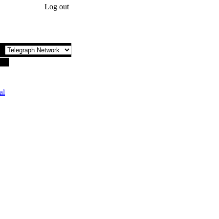
Log out
al