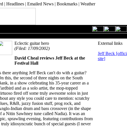
rd
|
Headlines
|
Emailed News
|
Bookmarks
|
Weather
19 September 2002
Eclectic guitar hero
External links
(Filed: 17/09/2002)
Jeff Beck [offici
David Cheal
reviews Jeff Beck at the
site]
Festival Hall
s there anything Jeff Beck can't do with a guitar?
n this, the second of three nights on the South
ank, in a show celebrating his 35-year career as a
ardbird and as a solo artist, the mop-topped
irtuoso fired off some truly awesome solos in just
bout any style you could care to mention: scratchy
lues, R&B, jazzy fusion stuff, prog rock, and
nglo-Indian drum and bass crossover (in the shape
f a Nitin Sawhney tune called Nadia). It was an
pic, sprawling evening, featuring contributions from
 truly idiosyncratic bunch of special guests (I never