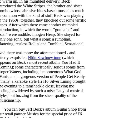
o warm up. In his mumbled delivery, Beck
ntroduced the White Stripes, the brother and sister
ombo whose abrasive blues-based music has much
n common with the kind of stuff Beck was playing
n the 1960s; together, they knocked out some terrific
unes. After which there came another mumbled
ntroduction, in which the words "gonna be" and
star" were audible: Imogen Heap. She stayed for
nly one song, but what a song: a rumbling,
lattering, restless Rollin' and Tumblin'. Sensational.
nd there was more: the aforementioned - and
tterly exquisite -
Nitin Sawhney tune
(which
ppears on Beck's most recent album, You Had It
oming); some characteristically serious songs from
oger Waters, including the portentous What God
ants; and a gorgeous version of People Get Ready.
inally, a karaoke-style Hi-Ho Silver Lining brought
he evening to a ramshackle close, leaving me
eeling bewildered by such a miscellany of musical
tyles, but buzzing from the sheer quality of the
usicianship.
You can buy Jeff Beck's album Guitar Shop from
ur retail partner Musica for the special price of £6.