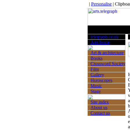
|
Personalise
|
Clipboa
Thursday 
telegraph.co.uk
Arts home
Art & architecture
Books
Crossword Society
Film
I
Gallery
O
Horoscopes
B
Music
Y
Stage
v
a
Site index
b
About us
A
Contact us
o
e
a