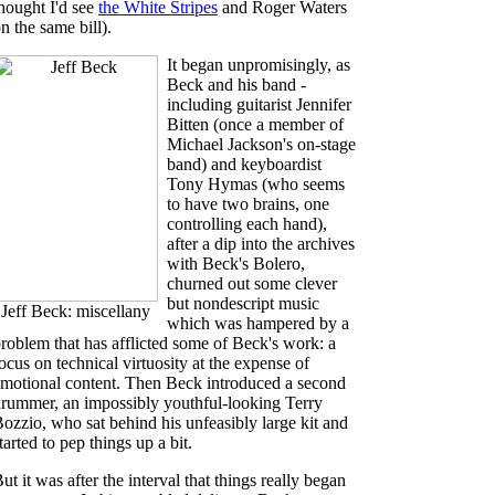
hought I'd see
the White Stripes
and Roger Waters
n the same bill).
It began unpromisingly, as
Beck and his band -
including guitarist Jennifer
Bitten (once a member of
Michael Jackson's on-stage
band) and keyboardist
Tony Hymas (who seems
to have two brains, one
controlling each hand),
after a dip into the archives
with Beck's Bolero,
churned out some clever
but nondescript music
Jeff Beck: miscellany
which was hampered by a
roblem that has afflicted some of Beck's work: a
ocus on technical virtuosity at the expense of
motional content. Then Beck introduced a second
rummer, an impossibly youthful-looking Terry
ozzio, who sat behind his unfeasibly large kit and
tarted to pep things up a bit.
ut it was after the interval that things really began